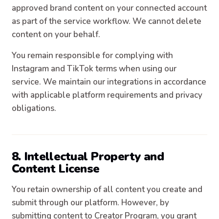
approved brand content on your connected account
as part of the service workflow. We cannot delete
content on your behalf.
You remain responsible for complying with
Instagram and TikTok terms when using our
service. We maintain our integrations in accordance
with applicable platform requirements and privacy
obligations.
8. Intellectual Property and
Content License
You retain ownership of all content you create and
submit through our platform. However, by
submitting content to Creator Program, you grant