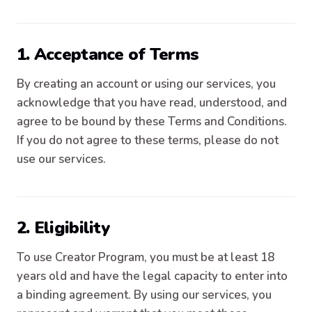
1. Acceptance of Terms
By creating an account or using our services, you
acknowledge that you have read, understood, and
agree to be bound by these Terms and Conditions.
If you do not agree to these terms, please do not
use our services.
2. Eligibility
To use Creator Program, you must be at least 18
years old and have the legal capacity to enter into
a binding agreement. By using our services, you