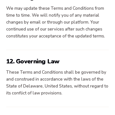
We may update these Terms and Conditions from
time to time. We will notify you of any material
changes by email or through our platform. Your
continued use of our services after such changes
constitutes your acceptance of the updated terms.
12. Governing Law
These Terms and Conditions shall be governed by
and construed in accordance with the laws of the
State of Delaware, United States, without regard to
its conflict of law provisions.