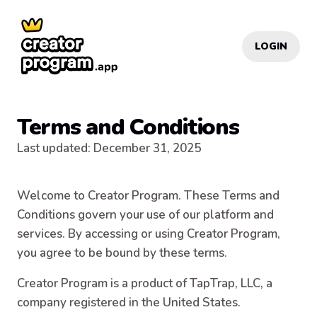
LOGIN
Terms and Conditions
Last updated
:
December 31, 2025
Welcome to Creator Program. These Terms and
Conditions govern your use of our platform and
services. By accessing or using Creator Program,
you agree to be bound by these terms.
Creator Program is a product of TapTrap, LLC, a
company registered in the United States.