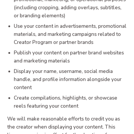
(including cropping, adding overlays, subtitles,
or branding elements)
Use your content in advertisements, promotional
materials, and marketing campaigns related to
Creator Program or partner brands
Publish your content on partner brand websites
and marketing materials
Display your name, username, social media
handle, and profile information alongside your
content
Create compilations, highlights, or showcase
reels featuring your content
We will make reasonable efforts to credit you as
the creator when displaying your content. This