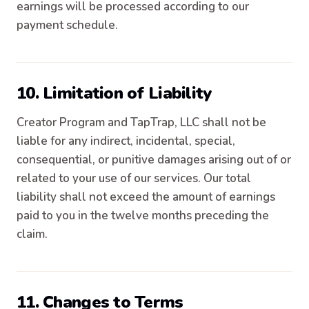
earnings will be processed according to our
payment schedule.
10. Limitation of Liability
Creator Program and TapTrap, LLC shall not be
liable for any indirect, incidental, special,
consequential, or punitive damages arising out of or
related to your use of our services. Our total
liability shall not exceed the amount of earnings
paid to you in the twelve months preceding the
claim.
11. Changes to Terms