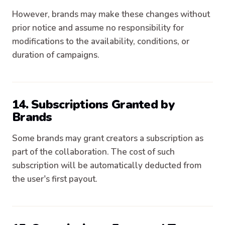
However, brands may make these changes without
prior notice and assume no responsibility for
modifications to the availability, conditions, or
duration of campaigns.
14. Subscriptions Granted by
Brands
Some brands may grant creators a subscription as
part of the collaboration. The cost of such
subscription will be automatically deducted from
the user's first payout.