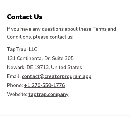
Contact Us
If you have any questions about these Terms and
Conditions, please contact us:
TapTrap, LLC
131 Continental Dr, Suite 305
Newark, DE 19713, United States
Email
:
contact@creatorprogram.app
Phone
:
+1 270-550-1776
Website
:
taptrap.company