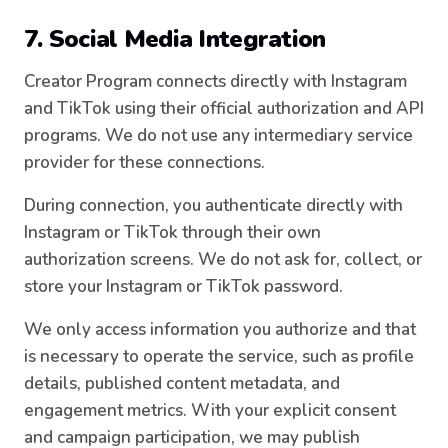
7. Social Media Integration
Creator Program connects directly with Instagram
and TikTok using their official authorization and API
programs. We do not use any intermediary service
provider for these connections.
During connection, you authenticate directly with
Instagram or TikTok through their own
authorization screens. We do not ask for, collect, or
store your Instagram or TikTok password.
We only access information you authorize and that
is necessary to operate the service, such as profile
details, published content metadata, and
engagement metrics. With your explicit consent
and campaign participation, we may publish