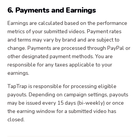
6. Payments and Earnings
Earnings are calculated based on the performance
metrics of your submitted videos. Payment rates
and terms may vary by brand and are subject to
change. Payments are processed through PayPal or
other designated payment methods. You are
responsible for any taxes applicable to your
earnings.
TapTrap is responsible for processing eligible
payouts. Depending on campaign settings, payouts
may be issued every 15 days (bi-weekly) or once
the earning window for a submitted video has
closed.