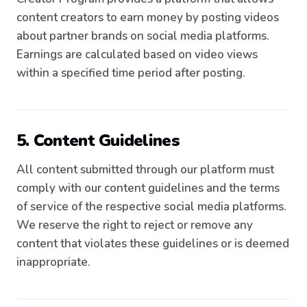
content creators to earn money by posting videos
about partner brands on social media platforms.
Earnings are calculated based on video views
within a specified time period after posting.
5. Content Guidelines
All content submitted through our platform must
comply with our content guidelines and the terms
of service of the respective social media platforms.
We reserve the right to reject or remove any
content that violates these guidelines or is deemed
inappropriate.