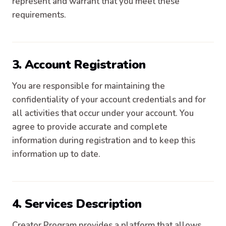
represent and warrant that you meet these
requirements.
3. Account Registration
You are responsible for maintaining the
confidentiality of your account credentials and for
all activities that occur under your account. You
agree to provide accurate and complete
information during registration and to keep this
information up to date.
4. Services Description
Creator Program provides a platform that allows