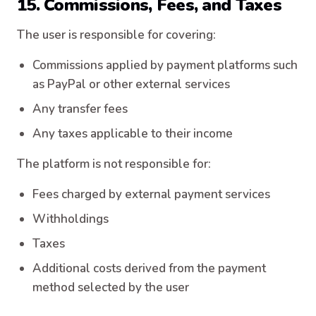
15. Commissions, Fees, and Taxes
The user is responsible for covering:
Commissions applied by payment platforms such
as PayPal or other external services
Any transfer fees
Any taxes applicable to their income
The platform is not responsible for:
Fees charged by external payment services
Withholdings
Taxes
Additional costs derived from the payment
method selected by the user