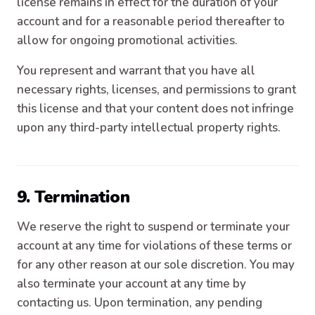
license remains in effect for the duration of your
account and for a reasonable period thereafter to
allow for ongoing promotional activities.
You represent and warrant that you have all
necessary rights, licenses, and permissions to grant
this license and that your content does not infringe
upon any third-party intellectual property rights.
9. Termination
We reserve the right to suspend or terminate your
account at any time for violations of these terms or
for any other reason at our sole discretion. You may
also terminate your account at any time by
contacting us. Upon termination, any pending