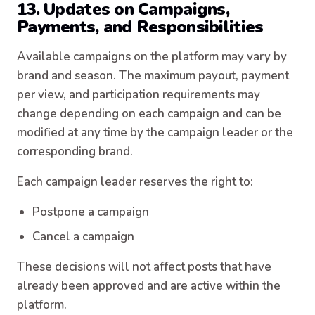
13. Updates on Campaigns,
Payments, and Responsibilities
Available campaigns on the platform may vary by
brand and season. The maximum payout, payment
per view, and participation requirements may
change depending on each campaign and can be
modified at any time by the campaign leader or the
corresponding brand.
Each campaign leader reserves the right to:
Postpone a campaign
Cancel a campaign
These decisions will not affect posts that have
already been approved and are active within the
platform.