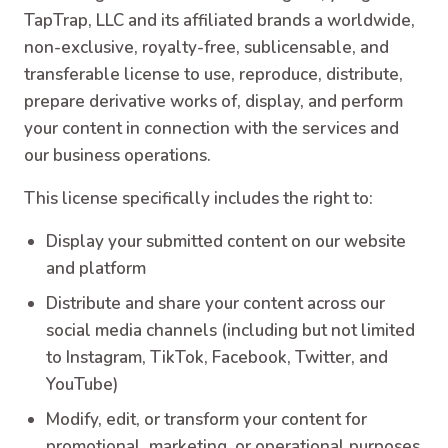
TapTrap, LLC and its affiliated brands a worldwide,
non-exclusive, royalty-free, sublicensable, and
transferable license to use, reproduce, distribute,
prepare derivative works of, display, and perform
your content in connection with the services and
our business operations.
This license specifically includes the right to:
Display your submitted content on our website
and platform
Distribute and share your content across our
social media channels (including but not limited
to Instagram, TikTok, Facebook, Twitter, and
YouTube)
Modify, edit, or transform your content for
promotional, marketing, or operational purposes